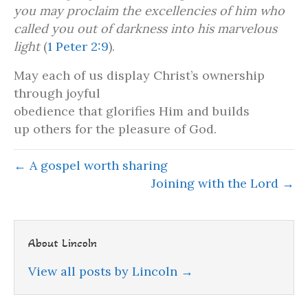
you may proclaim the excellencies of him who
called you out of darkness into his marvelous
light
(
1 Peter 2:9
).
May each of us display Christ’s ownership
through joyful
obedience that glorifies Him and builds
up others for the pleasure of God.
← A gospel worth sharing
Joining with the Lord →
About Lincoln
View all posts by Lincoln
→