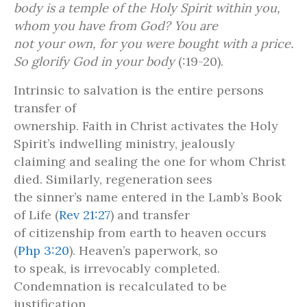
body is a temple of the Holy Spirit within you,
whom you have from God? You are
not your own, for you were bought with a price.
So glorify God in your body
(:19-20).
Intrinsic to salvation is the entire persons
transfer of
ownership. Faith in Christ activates the Holy
Spirit’s indwelling ministry, jealously
claiming and sealing the one for whom Christ
died. Similarly, regeneration sees
the sinner’s name entered in the Lamb’s Book
of Life (
Rev 21:27
) and transfer
of citizenship from earth to heaven occurs
(
Php 3:20
). Heaven’s paperwork, so
to speak, is irrevocably completed.
Condemnation is recalculated to be
justification,