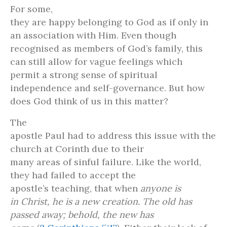
For some,
they are happy belonging to God as if only in
an association with Him. Even though
recognised as members of God’s family, this
can still allow for vague feelings which
permit a strong sense of spiritual
independence and self-governance. But how
does God think of us in this matter?
The
apostle Paul had to address this issue with the
church at Corinth due to their
many areas of sinful failure. Like the world,
they had failed to accept the
apostle’s teaching, that when
anyone is
in Christ, he is a new creation. The old has
passed away; behold, the new has