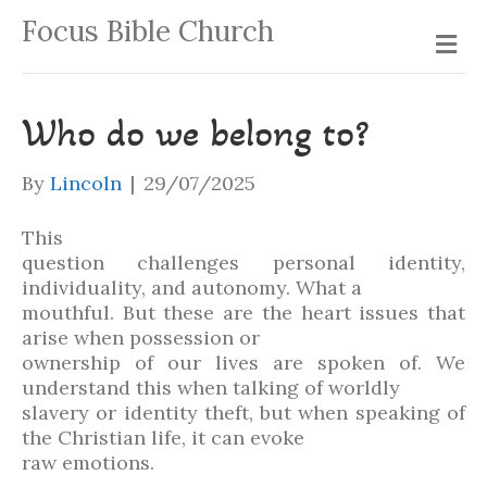
Focus Bible Church
Me
Who do we belong to?
By
Lincoln
|
29/07/2025
This
question challenges personal identity,
individuality, and autonomy. What a
mouthful. But these are the heart issues that
arise when possession or
ownership of our lives are spoken of. We
understand this when talking of worldly
slavery or identity theft, but when speaking of
the Christian life, it can evoke
raw emotions.