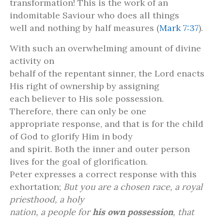
transformation! This is the work of an
indomitable Saviour who does all things
well and nothing by half measures (
Mark 7:37
).
With such an overwhelming amount of divine
activity on
behalf of the repentant sinner, the Lord enacts
His right of ownership by assigning
each believer to His sole possession.
Therefore, there can only be one
appropriate response, and that is for the child
of God to glorify Him in body
and spirit. Both the inner and outer person
lives for the goal of glorification.
Peter expresses a correct response with this
exhortation;
But you are a chosen race, a royal
priesthood, a holy
nation, a people for
his own possession
, that