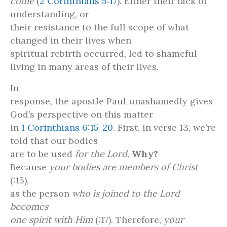
come
(
2 Corinthians 5:17
). Either their lack of
understanding, or
their resistance to the full scope of what
changed in their lives when
spiritual rebirth occurred, led to shameful
living in many areas of their lives.
In
response, the apostle Paul unashamedly gives
God’s perspective on this matter
in
1 Corinthians 6:15-20
. First, in verse 13, we’re
told that our bodies
are to be used
for the Lord.
Why?
Because
your bodies are members of Christ
(:15),
as the person
who is joined to the Lord
becomes
one spirit with Him
(:17). Therefore,
your