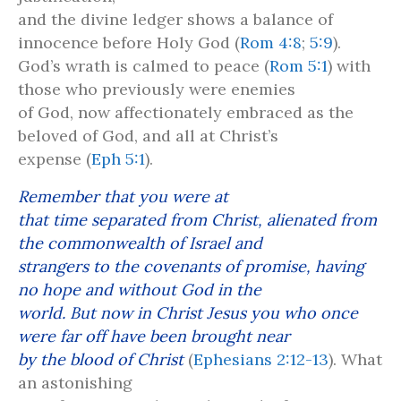
and the divine ledger shows a balance of
innocence before Holy God (
Rom 4:8
;
5:9
).
God’s wrath is calmed to peace (
Rom 5:1
) with
those who previously were enemies
of God, now affectionately embraced as the
beloved of God, and all at Christ’s
expense (
Eph 5:1
).
Remember that you were at
that time separated from Christ, alienated from
the commonwealth of Israel and
strangers to the covenants of promise, having
no hope and without God in the
world. But now in Christ Jesus you who once
were far off have been brought near
by the blood of Christ
(
Ephesians 2:12-13
). What
an astonishing