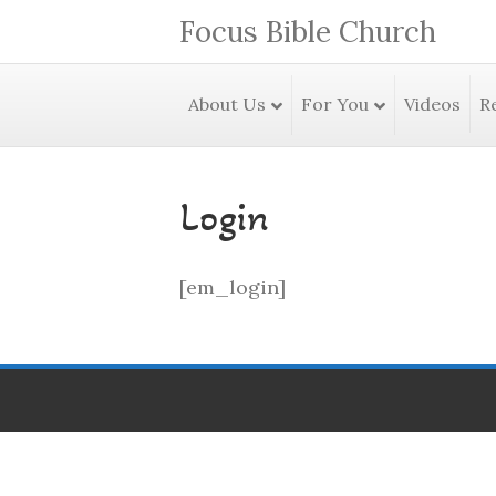
Focus Bible Church
About Us
For You
Videos
R
Login
[em_login]