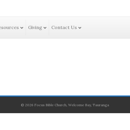
esources
Giving
Contact Us
© 2026 Focus Bible Church, Welcome Bay, Tauranga