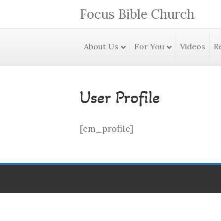
Focus Bible Church
About Us
For You
Videos
R
User Profile
[em_profile]