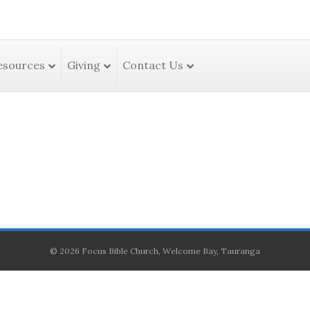
esources
Giving
Contact Us
© 2026 Focus Bible Church, Welcome Bay, Tauranga