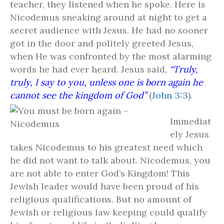
teacher, they listened when he spoke. Here is
Nicodemus sneaking around at night to get a
secret audience with Jesus. He had no sooner
got in the door and politely greeted Jesus,
when He was confronted by the most alarming
words he had ever heard. Jesus said,
“Truly,
truly, I say to you, unless one is born again he
cannot see the kingdom of God”
(
John 3:3
).
Immediat
ely Jesus
takes Nicodemus to his greatest need which
he did not want to talk about. Nicodemus, you
are not able to enter God’s Kingdom! This
Jewish leader would have been proud of his
religious qualifications. But no amount of
Jewish or religious law keeping could qualify