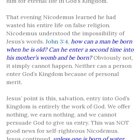
him for eternal life in God’s Kingdom.
That evening Nicodemus learned he had
wasted his entire life on false religion.
Nicodemus understood the impossibility of
Jesus’s words.
John 3:4
,
how can a man be born
when he is old? Can he enter a second time into
his mother’s womb and be born?
Obviously not,
it simply cannot happen. Neither can a person
enter God’s Kingdom because of personal
merit.
Jesus’ point is this, salvation, entry into God’s
Kingdom is entirely the work of God. We offer
nothing, we earn nothing, and we cannot
persuade God to give us entry. This was NOT
good news for self-righteous Nicodemus.
Jesus continued,
unless one is born of water