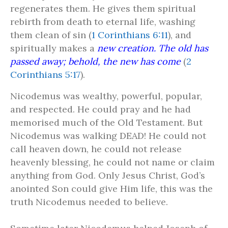
regenerates them. He gives them spiritual
rebirth from death to eternal life, washing
them clean of sin (
1 Corinthians 6:11
), and
spiritually makes a
new creation. The old has
passed away; behold, the new has come
(
2
Corinthians 5:17
).
Nicodemus was wealthy, powerful, popular,
and respected. He could pray and he had
memorised much of the Old Testament. But
Nicodemus was walking DEAD! He could not
call heaven down, he could not release
heavenly blessing, he could not name or claim
anything from God. Only Jesus Christ, God’s
anointed Son could give Him life, this was the
truth Nicodemus needed to believe.