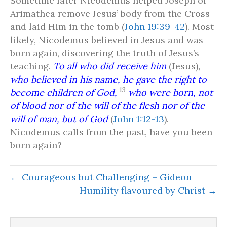
Sometime later Nicodemus helped Joseph of
Arimathea remove Jesus’ body from the Cross
and laid Him in the tomb (
John 19:39-42
). Most
likely, Nicodemus believed in Jesus and was
born again, discovering the truth of Jesus’s
teaching.
To all who did receive him
(Jesus)
,
who believed in his name, he gave the right to
13
become children of God,
who were born, not
of blood nor of the will of the flesh nor of the
will of man, but of God
(
John 1:12-13
).
Nicodemus calls from the past, have you been
born again?
← Courageous but Challenging – Gideon
Humility flavoured by Christ →