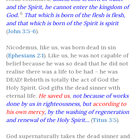
and the Spirit, he cannot enter the kingdom of
6
God.
That which is born of the flesh is flesh,
and that which is born of the Spirit is spirit
(
John 3:5-6
).
Nicodemus, like us, was born dead in sin
(
Ephesians 2:1
). Like us, he was not capable of
belief because he was so dead that he did not
realise there was a life to be had – he was
DEAD! Rebirth is totally the act of God the
Holy Spirit. God gifts the dead sinner with
eternal life.
He saved us
,
not because of works
done by us in righteousness, but
according to
his own mercy
, by the washing of regeneration
and renewal of the Holy Spirit…
(
Titus 3:5
).
God supernaturally takes the dead sinner and