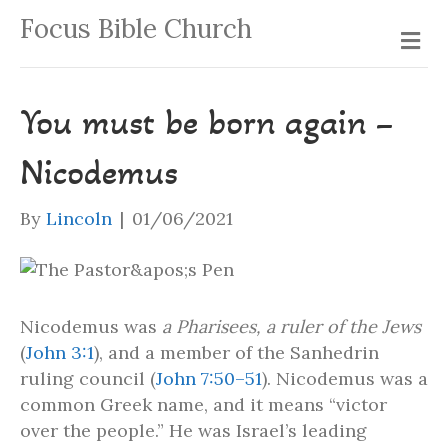
Focus Bible Church
Me
You must be born again –
Nicodemus
By
Lincoln
|
01/06/2021
Nicodemus was
a Pharisees, a ruler of the Jews
(
John 3:1
), and a member of the Sanhedrin
ruling council (
John 7:50–51
). Nicodemus was a
common Greek name, and it means “victor
over the people.” He was Israel’s leading