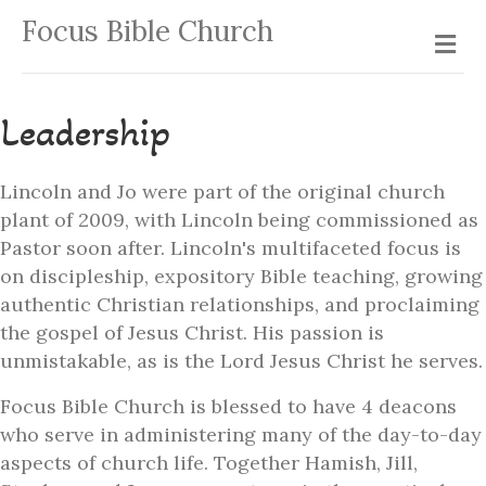
Focus Bible Church
Me
Leadership
Lincoln and Jo were part of the original church
plant of 2009, with Lincoln being commissioned as
Pastor soon after. Lincoln's multifaceted focus is
on discipleship, expository Bible teaching, growing
authentic Christian relationships, and proclaiming
the gospel of Jesus Christ. His passion is
unmistakable, as is the Lord Jesus Christ he serves.
Focus Bible Church is blessed to have 4 deacons
who serve in administering many of the day-to-day
aspects of church life. Together Hamish, Jill,