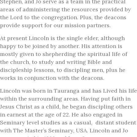
Stephen, and Jo serve as a team in the practical
areas of administering the resources provided by
the Lord to the congregation. Plus, the deacons
provide support for our mission partners.
At present Lincoln is the single elder, although
happy to be joined by another. His attention is
mostly given to shepherding the spiritual life of
the church, to study and writing Bible and
discipleship lessons, to discipling men, plus he
works in conjunction with the deacons.
Lincoln was born in Tauranga and has Lived his life
within the surrounding areas. Having put faith in
Jesus Christ as a child, he began discipling others
in earnest at the age of 22. He also engaged in
Seminary level studies as a casual, distant student
with The Master’s Seminary, USA. Lincoln and Jo