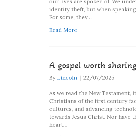
our lives are spoken of. We unde
identity theft, but when speaking
For some, they…
Read More
A gospel worth sharin
By
Lincoln
|
22/07/2025
As we read the New Testament, it 
Christians of the first century f
cultures, and advancing technol
towards Jesus Christ. Nor have 
heart…