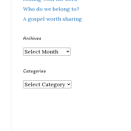
Who do we belong to?
A gospel worth sharing
Archives
Archives
Categories
Categories