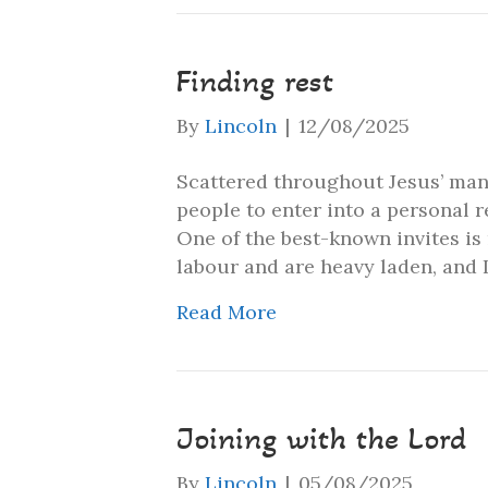
Finding rest
By
Lincoln
|
12/08/2025
Scattered throughout Jesus’ many
people to enter into a personal 
One of the best-known invites is
labour and are heavy laden, and 
Read More
Joining with the Lord
By
Lincoln
|
05/08/2025