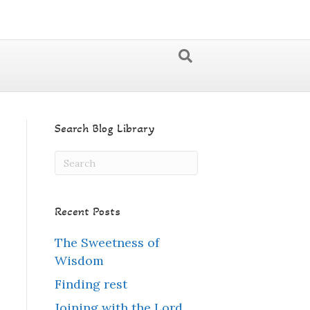
Search Blog Library
Recent Posts
The Sweetness of
Wisdom
Finding rest
Joining with the Lord