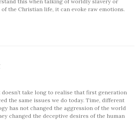
rstand this when talking of worldly slavery or
 of the Christian life, it can evoke raw emotions.
g
doesn’t take long to realise that first generation
aced the same issues we do today. Time, different
ogy has not changed the aggression of the world
they changed the deceptive desires of the human