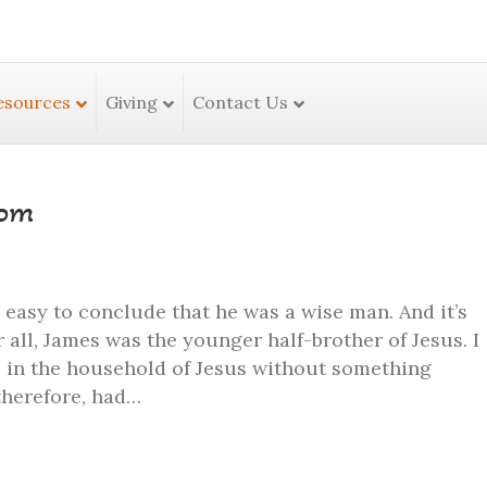
esources
Giving
Contact Us
dom
s easy to conclude that he was a wise man. And it’s
 all, James was the younger half-brother of Jesus. I
s in the household of Jesus without something
therefore, had…