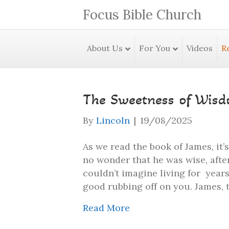
Focus Bible Church
About Us
For You
Videos
R
The Sweetness of Wis
By
Lincoln
|
19/08/2025
As we read the book of James, it’
no wonder that he was wise, after
couldn’t imagine living for year
good rubbing off on you. James, 
Read More