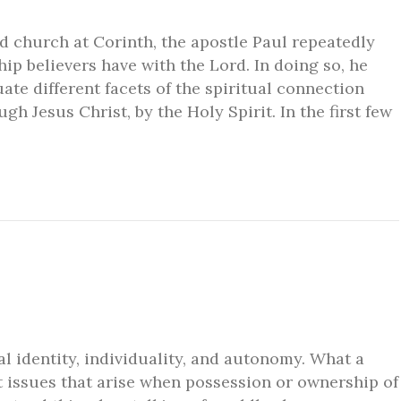
d church at Corinth, the apostle Paul repeatedly
ip believers have with the Lord. In doing so, he
ate different facets of the spiritual connection
h Jesus Christ, by the Holy Spirit. In the first few
l identity, individuality, and autonomy. What a
t issues that arise when possession or ownership of