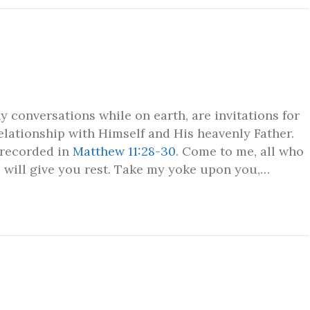
 conversations while on earth, are invitations for
relationship with Himself and His heavenly Father.
 recorded in
Matthew 11:28-30
. Come to me, all who
I will give you rest. Take my yoke upon you,…