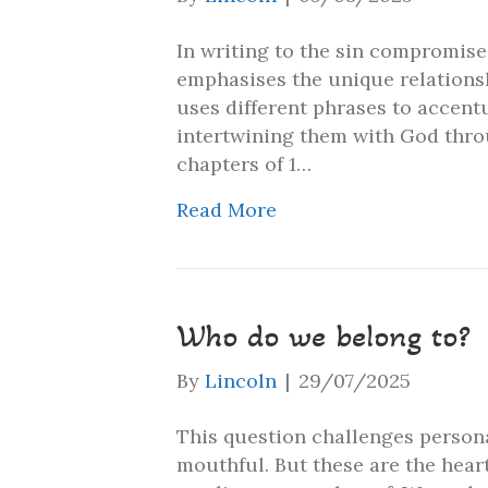
In writing to the sin compromise
emphasises the unique relationsh
uses different phrases to accentu
intertwining them with God throug
chapters of 1…
Read More
Who do we belong to?
By
Lincoln
|
29/07/2025
This question challenges persona
mouthful. But these are the hear