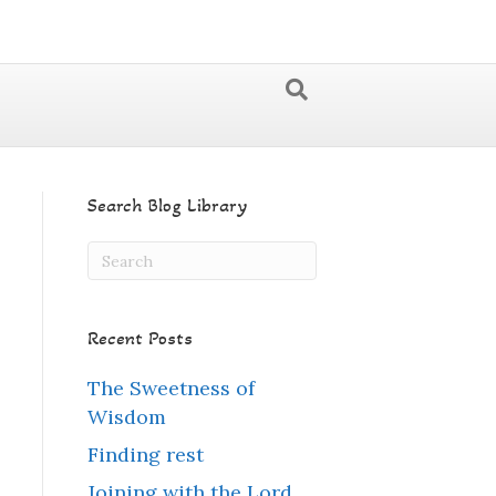
Search Blog Library
Recent Posts
The Sweetness of
Wisdom
Finding rest
Joining with the Lord