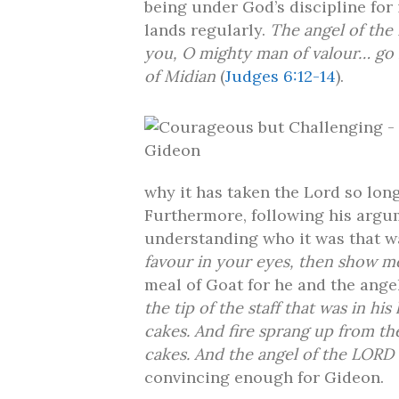
being under God’s discipline for
lands regularly.
The angel of the
you, O mighty man of valour… go i
of Midian
(
Judges 6:12-14
).
why it has taken the Lord so long
Furthermore, following his argum
understanding who it was that w
favour in your eyes, then show m
meal of Goat for he and the ange
the tip of the staff that was in 
cakes. And fire sprang up from t
cakes. And the angel of the LORD 
convincing enough for Gideon.