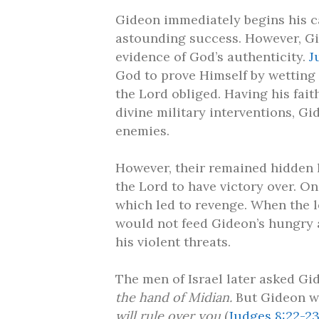
Gideon immediately begins his c
astounding success. However, Gi
evidence of God’s authenticity.
J
God to prove Himself by wetting 
the Lord obliged. Having his fai
divine military interventions, Gid
enemies.
However, their remained hidden 
the Lord to have victory over. O
which led to revenge. When the l
would not feed Gideon’s hungry a
his violent threats.
The men of Israel later asked Gi
the hand of Midian.
But Gideon w
will rule over you
(
Judges 8:22-2