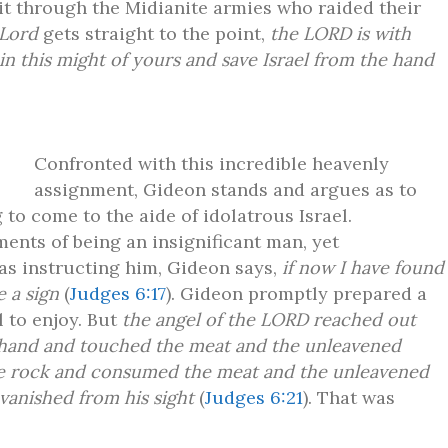
 it through the Midianite armies who raided their
 Lord
gets straight to the point,
the LORD is with
n this might of yours and save Israel from the hand
Confronted with this incredible heavenly
assignment, Gideon stands and argues as to
 to come to the aide of idolatrous Israel.
ents of being an insignificant man, yet
as instructing him, Gideon says,
if now I have found
e a sign
(
Judges 6:17
). Gideon promptly prepared a
l to enjoy. But
the angel of the LORD reached out
his hand and touched the meat and the unleavened
he rock and consumed the meat and the unleavened
vanished from his sight
(
Judges 6:21
). That was