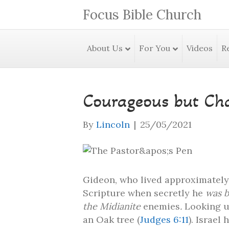
Focus Bible Church
About Us
For You
Videos
R
Courageous but Cha
By
Lincoln
|
25/05/2021
Gideon, who lived approximately 
Scripture when secretly he
was b
the Midianite
enemies
.
Looking u
an Oak tree (
Judges 6:11
). Israel