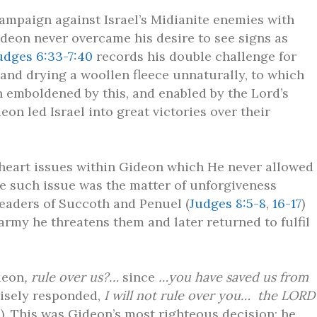
ampaign against Israel’s Midianite enemies with
deon never overcame his desire to see signs as
udges 6:33-7:40
records his double challenge for
and drying a woollen fleece unnaturally, to which
th emboldened by this, and enabled by the Lord’s
eon led Israel into great victories over their
heart issues within Gideon which He never allowed
ne such issue was the matter of unforgiveness
eaders of Succoth and Penuel (
Judges 8:5-8
,
16-17
)
rmy he threatens them and later returned to fulfil
deon
, rule over us?…
since
…you have saved us from
isely responded,
I will not rule over you… the LORD
3
). This was Gideon’s most righteous decision; he