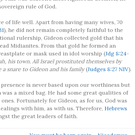
sovereign rule of God.
e of life well. Apart from having many wives, 70
31
), he did not remain completely faithful to the
tional rulership, Gideon collected gold that his
ead Midianites. From that gold he formed an
eastplate or mask used in idol worship (
Jdg 8:24-
, his town. All Israel prostituted themselves by
e a snare to Gideon and his family
(
Judges 8:27 NIV
).
 presence is never based upon our worthiness but
 was a mixed bag. He had some great qualities of
 ones. Fortunately for Gideon, as for us, God was
dealings with him, as with us. Therefore,
Hebrews
st the great leaders of faith.