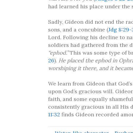
had learned his place under the 
Sadly, Gideon did not end the rac
sons, and a concubine (
Jdg 8:29-
Lord. Following his decline to na
soldiers had gathered from the d
“ephod.”
This was some type of br
26
).
He placed the ephod in Ophrah
worshiping it there, and it becam
We learn from Gideon that God’s
upon God’s gracious will. Gideon
faith, and some equally shameful
consistently gracious in all His 
11:32
finds Gideon recorded among