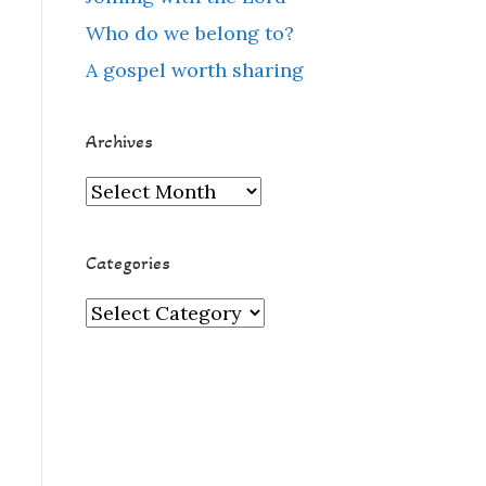
Who do we belong to?
A gospel worth sharing
Archives
Archives
Categories
Categories