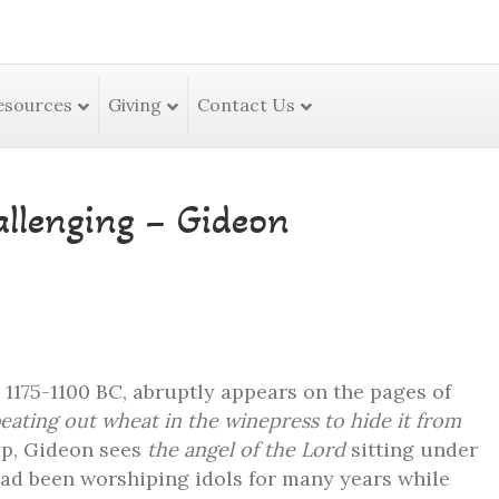
esources
Giving
Contact Us
llenging – Gideon
1175-1100 BC, abruptly appears on the pages of
eating out wheat in the winepress to hide it from
p, Gideon sees
the angel of the Lord
sitting under
 had been worshiping idols for many years while