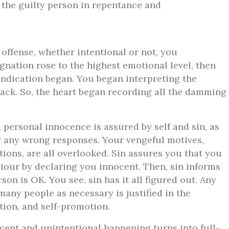
d the guilty person in repentance and
 offense, whether intentional or not, you
gnation rose to the highest emotional level, then
vindication began. You began interpreting the
ttack. So, the heart began recording all the damming
personal innocence is assured by self and sin, as
or any wrong responses. Your vengeful motives,
tions, are all overlooked. Sin assures you that you
viour by declaring you innocent. Then, sin informs
son is OK. You see, sin has it all figured out. Any
ny people as necessary is justified in the
ation, and self-promotion.
ent and unintentional happening turns into full-