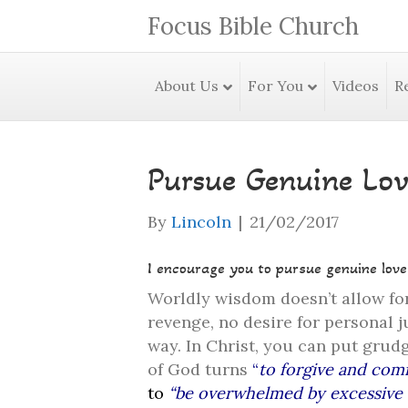
Focus Bible Church
About Us
For You
Videos
R
Pursue Genuine Lov
By
Lincoln
|
21/02/2017
I encourage you to pursue genuine love
Worldly wisdom doesn’t allow for
revenge, no desire for personal j
way. In Christ, you can put grudg
of God turns
“
to forgive and comf
to
“be overwhelmed by excessive 