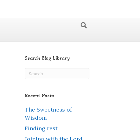
Search Blog Library
Recent Posts
The Sweetness of
Wisdom
Finding rest
Joining with the Lord