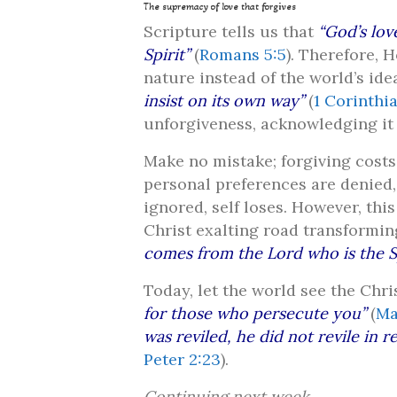
The supremacy of love that forgives
Scripture tells us that
“God’s lov
Spirit”
(
Romans 5:5
). Therefore, 
nature instead of the world’s idea
insist on its own way”
(
1 Corinthia
unforgiveness, acknowledging it 
Make no mistake; forgiving costs,
personal preferences are denied,
ignored, self loses. However, this
Christ exalting road transformi
comes from the Lord who is the Sp
Today, let the world see the Chri
for those who persecute you”
(
Ma
was reviled, he did not revile in r
Peter 2:23
).
Continuing next week…