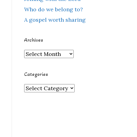
Who do we belong to?
A gospel worth sharing
Archives
Archives
Categories
Categories