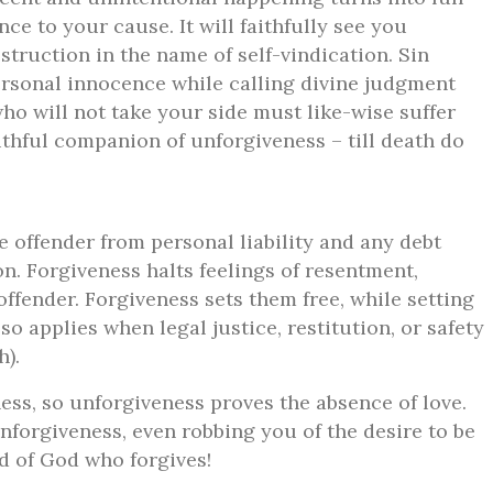
nce to your cause. It will faithfully see you
struction in the name of self-vindication. Sin
rsonal innocence while calling divine judgment
ho will not take your side must like-wise suffer
faithful companion of unforgiveness – till death do
e offender from personal liability and any debt
n. Forgiveness halts feelings of resentment,
ffender. Forgiveness sets them free, while setting
o applies when legal justice, restitution, or safety
h).
ness, so unforgiveness proves the absence of love.
 unforgiveness, even robbing you of the desire to be
ld of God who forgives!