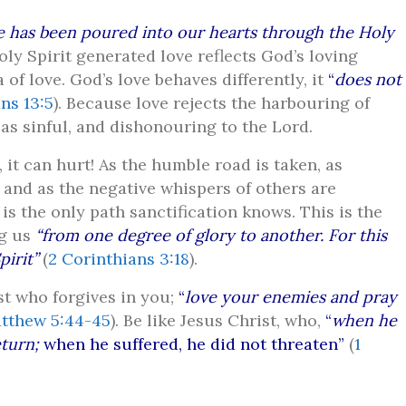
e has been poured into our hearts through the Holy
Holy Spirit generated love reflects God’s loving
 of love. God’s love behaves differently, it
“
does not
ns 13:5
). Because love rejects the harbouring of
as sinful, and dishonouring to the Lord.
 it can hurt! As the humble road is taken, as
 and as the negative whispers of others are
 is the only path sanctification knows. This is the
ng us
“from one degree of glory to another. For this
irit”
(
2 Corinthians 3:18
).
st who forgives in you;
“
love your enemies and pray
tthew 5:44-45
). Be like Jesus Christ, who,
“
when he
eturn;
when he suffered, he did not threaten”
(
1