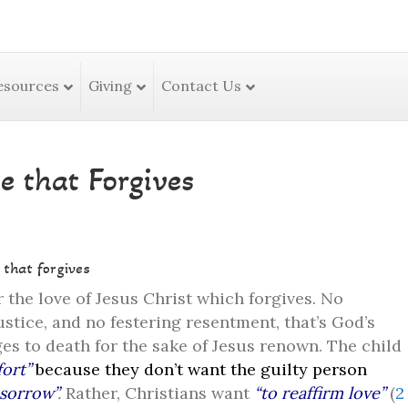
esources
Giving
Contact Us
e that Forgives
 that forgives
 the love of Jesus Christ which forgives. No
ustice, and no festering resentment, that’s God’s
es to death for the sake of Jesus renown. The child
ort”
because they don’t want the guilty person
sorrow”
.
Rather, Christians want
“to reaffirm love”
(
2