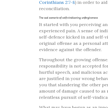
Corinthians 2:7-8
) in order to ai
reconciliation.
The sad scenario of self-vindicating unforgiveness
It started with you perceiving an
experienced pain. A sense of indi
self-defence kicked in and self-
original offense as a personal a
evidence against the offender.
Throughout the growing offense, 
responsibility is not accepted f
hurtful speech, and malicious ac
are justified in your wrong beha
you that slandering the other per
amount of damage caused to as ma
relentless pursuit of self-vindic
What may have begun as an innoc