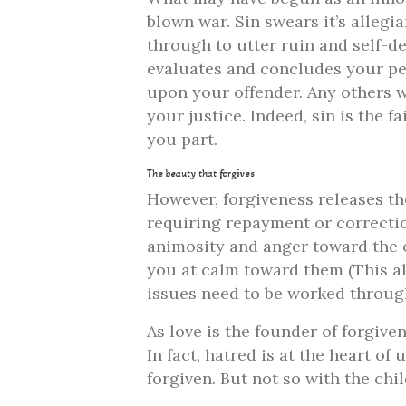
blown war. Sin swears it’s allegia
through to utter ruin and self-de
evaluates and concludes your pe
upon your offender. Any others w
your justice. Indeed, sin is the 
you part.
The beauty that forgives
However, forgiveness releases th
requiring repayment or correctio
animosity and anger toward the o
you at calm toward them (This als
issues need to be worked throug
As love is the founder of forgive
In fact, hatred is at the heart of
forgiven. But not so with the chi