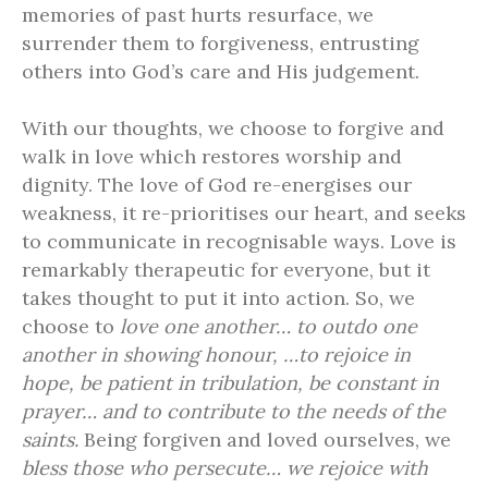
memories of past hurts resurface, we
surrender them to forgiveness, entrusting
others into God’s care and His judgement.
With our thoughts, we choose to forgive and
walk in love which restores worship and
dignity. The love of God re-energises our
weakness, it re-prioritises our heart, and seeks
to communicate in recognisable ways. Love is
remarkably therapeutic for everyone, but it
takes thought to put it into action. So, we
choose to
love one another… to outdo one
another in showing honour, …to rejoice in
hope, be patient in tribulation, be constant in
prayer… and to contribute to the needs of the
saints.
Being forgiven and loved ourselves, we
bless those who persecute… we rejoice with