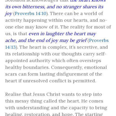
its own bitterness, and no stranger shares its
joy
(
Proverbs 14:10
). There can be a world of
activity happening within our hearts, and no-
one else may know of it. The reality for most of
us, is that
even in laughter the heart may
ache, and the end of joy may be grief
(
Proverbs
14:13
). The heart is complex, it’s secretive, and
its relationship with our thoughts carry self-
appointed authority which often oversteps
healthy boundaries. Consequently, emotional
scars can form lasting disfigurement of the
heart if unresolved conflict is permitted.
Realise that Jesus Christ wants to step into
this messy thing called the heart. He comes
with understanding and the capacity to bring
healing, restoration, and hope. The starting