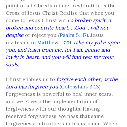
point of all Christian inner restoration is the
Cross of Jesus Christ. Realise that when you
come to Jesus Christ with
a broken spirit; a
broken and contrite heart, …God …will not
despise
or reject you (
Psalm 51:17
). Jesus
invites us in
Matthew 11:29
,
take my yoke upon
you, and learn from me, for I am gentle and
lowly in heart, and you will find rest for your
souls.
Christ enables us to
forgive each other; as the
Lord has forgiven you
(
Colossians 3:13
).
Forgiveness is powerful to heal inner scars,
and we govern the implementation of
forgiveness with our thoughts. Having
received forgiveness, we pass that same
forgiveness onto others in Jesus’ name. When