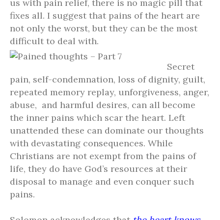
us with pain relief, there is no magic pill that
fixes all. I suggest that pains of the heart are
not only the worst, but they can be the most
difficult to deal with.
Secret
pain, self-condemnation, loss of dignity, guilt,
repeated memory replay, unforgiveness, anger,
abuse, and harmful desires, can all become
the inner pains which scar the heart. Left
unattended these can dominate our thoughts
with devastating consequences. While
Christians are not exempt from the pains of
life, they do have God’s resources at their
disposal to manage and even conquer such
pains.
Solomon acknowledges that
the heart knows