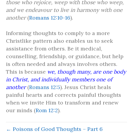
those who rejoice, weep with those who weep,
and we endeavour to live in harmony with one
another
(
Romans 12:10-16
).
Informing thoughts to comply to a more
Christlike pattern also enables us to seek
assistance from others. Be it medical,
counselling, friendship, or guidance, but help
is often needed and always involves others.
This is because
we, though many, are one body
in Christ, and individually members one of
another
(
Romans 12:5
). Jesus Christ heals
painful hearts and corrects painful thoughts
when we invite Him to transform and renew
our minds (
Rom 12:2
).
← Poisons of Good Thoughts – Part 6