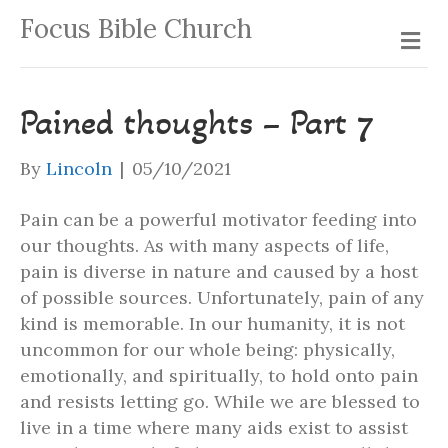
Focus Bible Church
Me
Pained thoughts – Part 7
By
Lincoln
|
05/10/2021
Pain can be a powerful motivator feeding into
our thoughts. As with many aspects of life,
pain is diverse in nature and caused by a host
of possible sources. Unfortunately, pain of any
kind is memorable. In our humanity, it is not
uncommon for our whole being: physically,
emotionally, and spiritually, to hold onto pain
and resists letting go. While we are blessed to
live in a time where many aids exist to assist