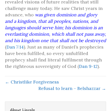
revealed visions of future realities that still
challenge many today. He saw Christ years in
advance, who
was given dominion and glory
and a kingdom, that all peoples, nations, and
languages should serve him; his dominion is an
everlasting dominion, which shall not pass away,
and his kingdom one that shall not be destroyed
(
Dan 7:14
). Just as many of Daniel’s prophecies
have been fulfilled, so every unfulfilled
prophecy shall find literal fulfilment through
the righteous sovereignty of God (
Dan 9-12
).
← Christlike Forgiveness
Refusal to learn – Belshazzar →
About Lincoln