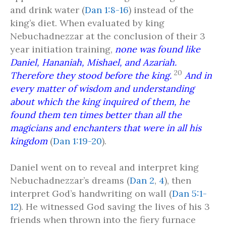
and drink water (
Dan 1:8-16
) instead of the
king’s diet. When evaluated by king
Nebuchadnezzar at the conclusion of their 3
year initiation training,
none was found like
Daniel, Hananiah, Mishael, and Azariah.
20
Therefore they stood before the king.
And in
every matter of wisdom and understanding
about which the king inquired of them, he
found them ten times better than all the
magicians and enchanters that were in all his
kingdom
(
Dan 1:19-20
).
Daniel went on to reveal and interpret king
Nebuchadnezzar’s dreams (
Dan 2
,
4
), then
interpret God’s handwriting on wall (
Dan 5:1-
12
). He witnessed God saving the lives of his 3
friends when thrown into the fiery furnace