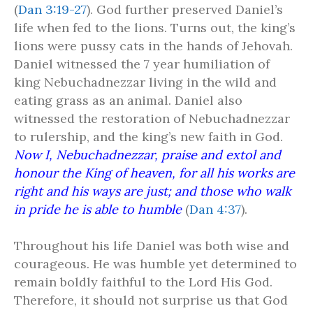
(
Dan 3:19-27
). God further preserved Daniel’s
life when fed to the lions. Turns out, the king’s
lions were pussy cats in the hands of Jehovah.
Daniel witnessed the 7 year humiliation of
king Nebuchadnezzar living in the wild and
eating grass as an animal. Daniel also
witnessed the restoration of Nebuchadnezzar
to rulership, and the king’s new faith in God.
Now I, Nebuchadnezzar, praise and extol and
honour the King of heaven, for all his works are
right and his ways are just; and those who walk
in pride he is able to humble
(
Dan 4:37
).
Throughout his life Daniel was both wise and
courageous. He was humble yet determined to
remain boldly faithful to the Lord His God.
Therefore, it should not surprise us that God