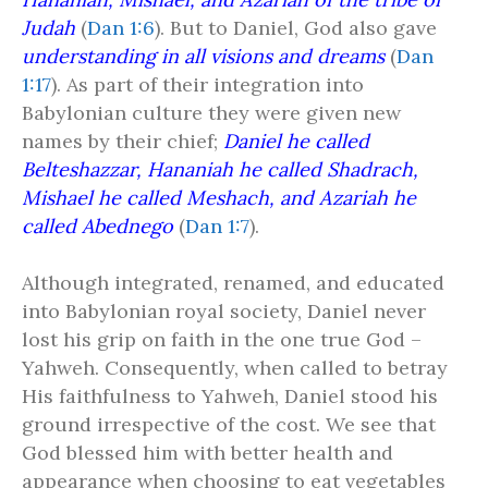
Judah
(
Dan 1:6
). But to Daniel, God also gave
understanding in all visions and dreams
(
Dan
1:17
). As part of their integration into
Babylonian culture they were given new
names by their chief;
Daniel he called
Belteshazzar, Hananiah he called Shadrach,
Mishael he called Meshach, and Azariah he
called Abednego
(
Dan 1:7
).
Although integrated, renamed, and educated
into Babylonian royal society, Daniel never
lost his grip on faith in the one true God –
Yahweh. Consequently, when called to betray
His faithfulness to Yahweh, Daniel stood his
ground irrespective of the cost. We see that
God blessed him with better health and
appearance when choosing to eat vegetables