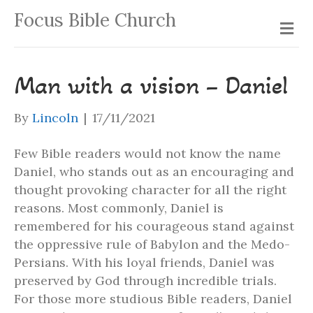
Focus Bible Church
Me
Man with a vision – Daniel
By
Lincoln
|
17/11/2021
Few Bible readers would not know the name
Daniel, who stands out as an encouraging and
thought provoking character for all the right
reasons. Most commonly, Daniel is
remembered for his courageous stand against
the oppressive rule of Babylon and the Medo-
Persians. With his loyal friends, Daniel was
preserved by God through incredible trials.
For those more studious Bible readers, Daniel