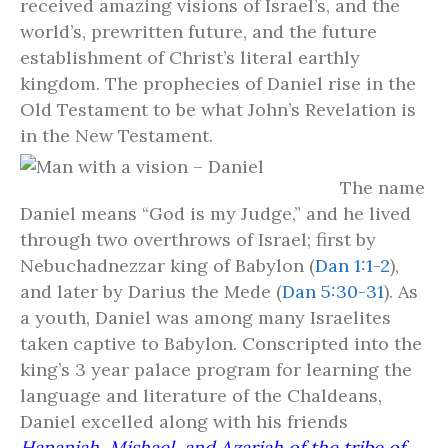
received amazing visions of Israel’s, and the
world’s, prewritten future, and the future
establishment of Christ’s literal earthly
kingdom. The prophecies of Daniel rise in the
Old Testament to be what John’s Revelation is
in the New Testament.
The name
Daniel means “God is my Judge,” and he lived
through two overthrows of Israel; first by
Nebuchadnezzar king of Babylon (
Dan 1:1-2
),
and later by Darius the Mede (
Dan 5:30-31
). As
a youth, Daniel was among many Israelites
taken captive to Babylon. Conscripted into the
king’s 3 year palace program for learning the
language and literature of the Chaldeans,
Daniel excelled along with his friends
Hananiah, Mishael, and Azariah of the tribe of